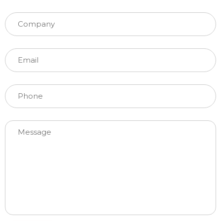
Please leave this field empty.