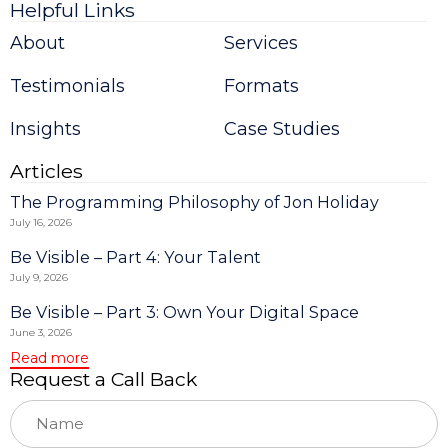
Helpful Links
Constant
Contact
About
Services
Use.
Please
Testimonials
Formats
leave
this
field
Insights
Case Studies
blank.
Articles
The Programming Philosophy of Jon Holiday
July 16, 2026
Be Visible – Part 4: Your Talent
July 9, 2026
Be Visible – Part 3: Own Your Digital Space
June 3, 2026
Read more
Request a Call Back