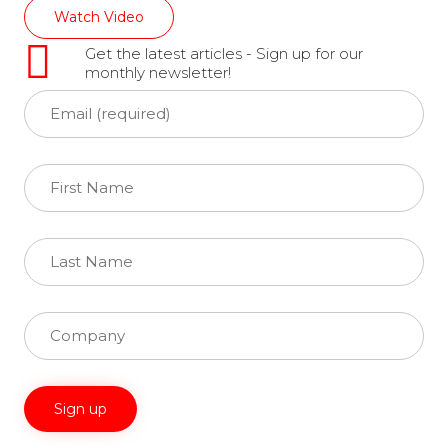
Watch Video
Get the latest articles - Sign up for our
monthly newsletter!