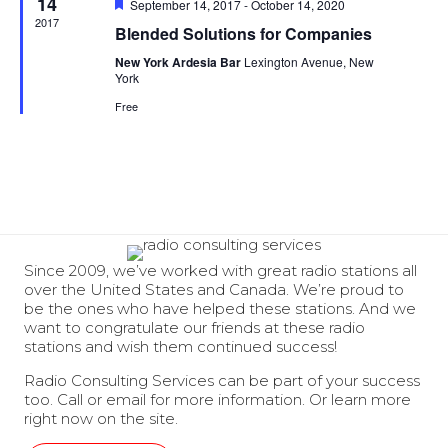
14
Featured
September 14, 2017
-
October 14, 2020
2017
Blended Solutions for Companies
New York Ardesia Bar
Lexington Avenue, New
York
Free
Since 2009, we’ve worked with great radio stations all
over the United States and Canada. We’re proud to
be the ones who have helped these stations. And we
want to congratulate our friends at these radio
stations and wish them continued success!
Radio Consulting Services can be part of your success
too. Call or email for more information. Or learn more
right now on the site.