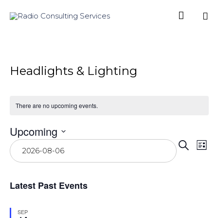

Sk
to
co
Headlights & Lighting
There are no upcoming events.
Upcoming
Even
Ev
Select
Search
List
date.
Vi
Sear
Na
and
Latest Past Events
View
Navi
SEP