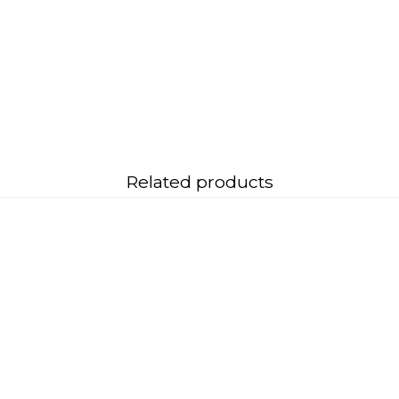
Related products