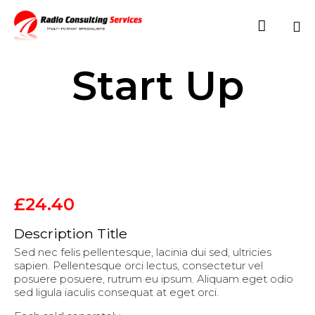

Sk
Start Up
to
co
£
24.40
Description Title
Sed nec felis pellentesque, lacinia dui sed, ultricies
sapien. Pellentesque orci lectus, consectetur vel
posuere posuere, rutrum eu ipsum. Aliquam eget odio
sed ligula iaculis consequat at eget orci.