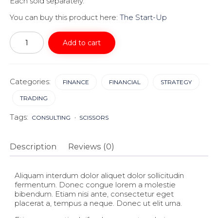
Each sold separately.
You can buy this product here:
The Start-Up
Start
Up
Add to cart
quantity
Categories:
FINANCE
FINANCIAL
STRATEGY
TRADING
Tags:
CONSULTING
SCISSORS
Description
Reviews (0)
Aliquam interdum dolor aliquet dolor sollicitudin
fermentum. Donec congue lorem a molestie
bibendum. Etiam nisi ante, consectetur eget
placerat a, tempus a neque. Donec ut elit urna.