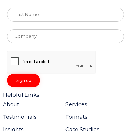
Helpful Links
Constant
Contact
About
Services
Use.
Please
Testimonials
Formats
leave
this
field
Insights
Case Studies