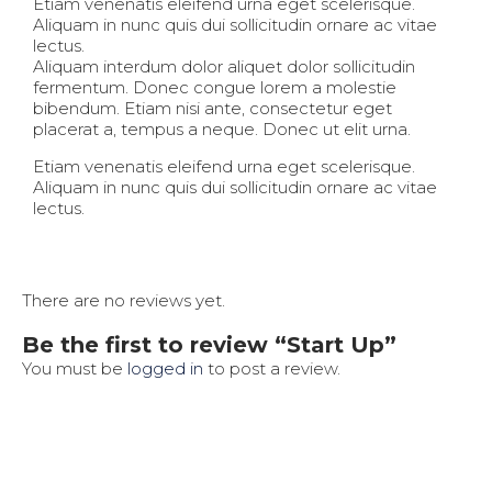
Etiam venenatis eleifend urna eget scelerisque.
Aliquam in nunc quis dui sollicitudin ornare ac vitae
lectus.
Aliquam interdum dolor aliquet dolor sollicitudin
fermentum. Donec congue lorem a molestie
bibendum. Etiam nisi ante, consectetur eget
placerat a, tempus a neque. Donec ut elit urna.
Etiam venenatis eleifend urna eget scelerisque.
Aliquam in nunc quis dui sollicitudin ornare ac vitae
lectus.
There are no reviews yet.
Be the first to review “Start Up”
You must be
logged in
to post a review.