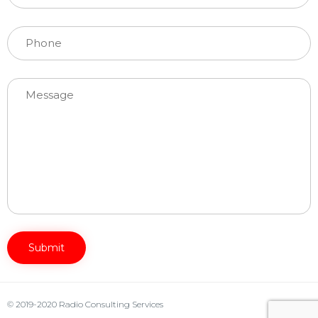
Please leave this field empty.
© 2019-2020 Radio Consulting Services