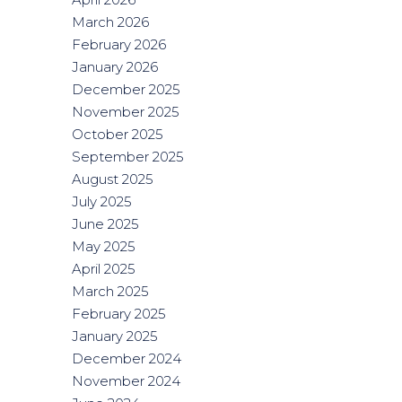
March 2026
February 2026
January 2026
December 2025
November 2025
October 2025
September 2025
August 2025
July 2025
June 2025
May 2025
April 2025
March 2025
February 2025
January 2025
December 2024
November 2024