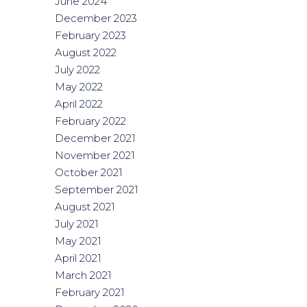
June 2024
December 2023
February 2023
August 2022
July 2022
May 2022
April 2022
February 2022
December 2021
November 2021
October 2021
September 2021
August 2021
July 2021
May 2021
April 2021
March 2021
February 2021