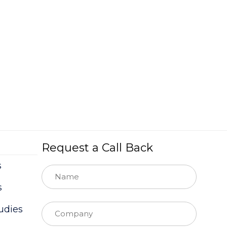
Request a Call Back
s
s
udies