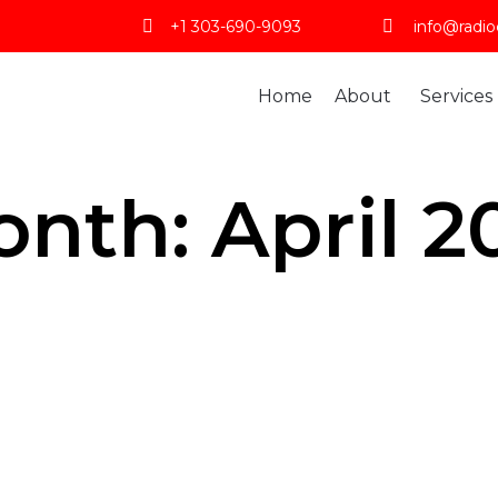
+1 303-690-9093
info@radio
Home
About
Services
onth:
April 2