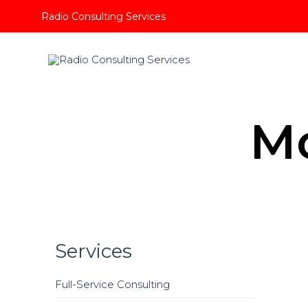
Radio Consulting Services
M
Services
Full-Service Consulting