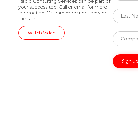
Radio Consulting Services can be part of
your success too. Call or email for more
information. Or learn more right now on
the site.
Watch Video
Constant
Contact
Use.
Please
leave
this
field
blank.