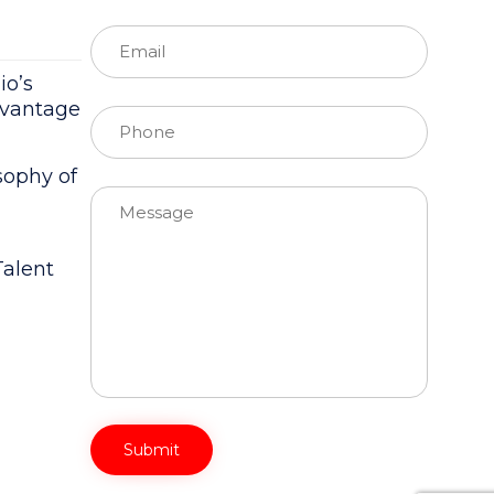
io’s
dvantage
ophy of
Please leave this field empty.
Talent