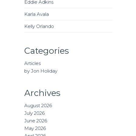
Eddie Adkins
Karla Avala
Kelly Orlando
Categories
Articles
by Jon Holiday
Archives
August 2026
July 2026
June 2026
May 2026
April 2026