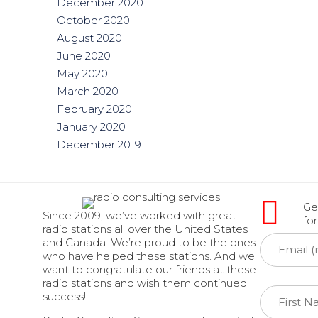
December 2020
October 2020
August 2020
June 2020
May 2020
March 2020
February 2020
January 2020
December 2019
Get
Since 2009, we’ve worked with great
fo
radio stations all over the United States
and Canada. We’re proud to be the ones
who have helped these stations. And we
want to congratulate our friends at these
radio stations and wish them continued
success!