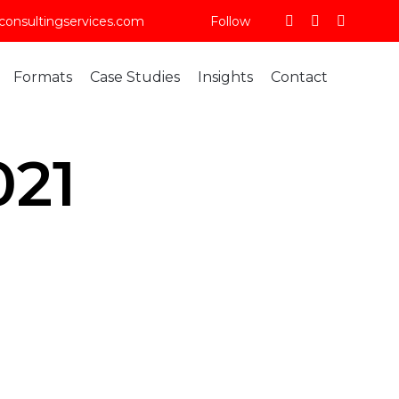
consultingservices.com
Follow
Skip
Formats
Case Studies
Insights
Contact
to
content
021