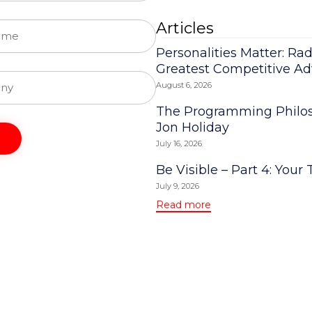
Articles
Personalities Matter: Rad
Greatest Competitive A
August 6, 2026
The Programming Philos
Jon Holiday
July 16, 2026
Be Visible – Part 4: Your 
July 9, 2026
Read more