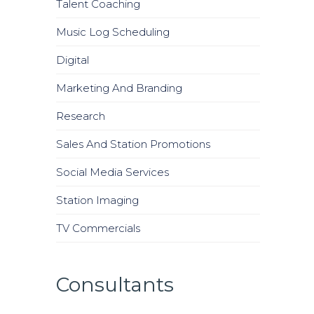
Talent Coaching
Music Log Scheduling
Digital
Marketing And Branding
Research
Sales And Station Promotions
Social Media Services
Station Imaging
TV Commercials
Consultants