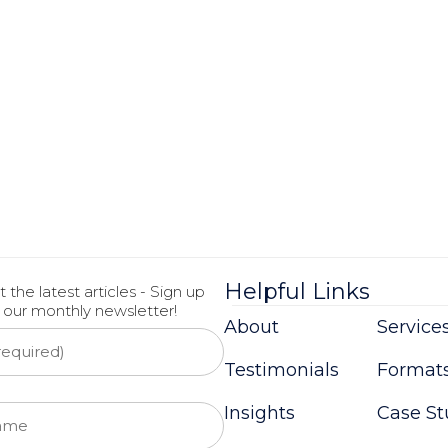
Helpful Links
 the latest articles - Sign up
r our monthly newsletter!
About
Service
Testimonials
Format
Insights
Case St