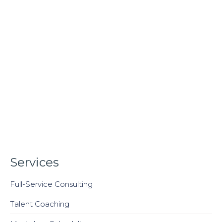
Services
Full-Service Consulting
Talent Coaching