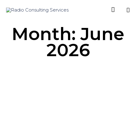

Sk
Month:
June
to
co
2026