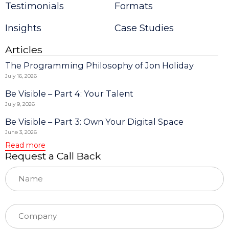
Testimonials
Formats
leave
this
field
Insights
Case Studies
blank.
Articles
The Programming Philosophy of Jon Holiday
July 16, 2026
Be Visible – Part 4: Your Talent
July 9, 2026
Be Visible – Part 3: Own Your Digital Space
June 3, 2026
Read more
Request a Call Back