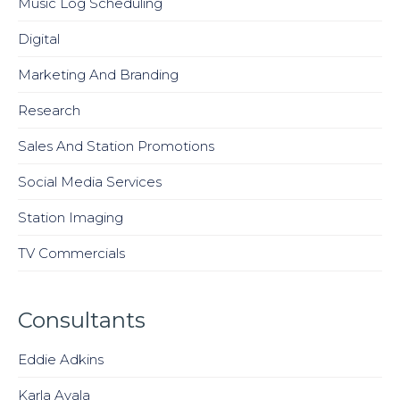
Music Log Scheduling
Digital
Marketing And Branding
Research
Sales And Station Promotions
Social Media Services
Station Imaging
TV Commercials
Consultants
Eddie Adkins
Karla Avala