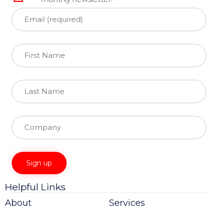
Helpful Links
Constant
Contact
About
Services
Use.
Please