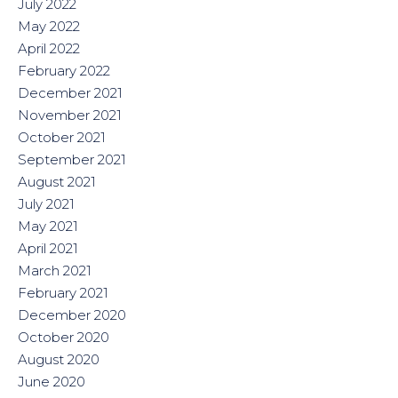
July 2022
May 2022
April 2022
February 2022
December 2021
November 2021
October 2021
September 2021
August 2021
July 2021
May 2021
April 2021
March 2021
February 2021
December 2020
October 2020
August 2020
June 2020