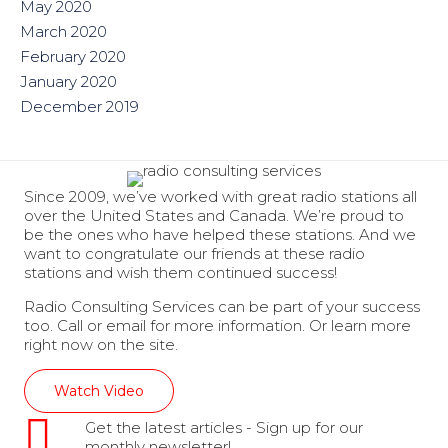
May 2020
March 2020
February 2020
January 2020
December 2019
Since 2009, we’ve worked with great radio stations all
over the United States and Canada. We’re proud to
be the ones who have helped these stations. And we
want to congratulate our friends at these radio
stations and wish them continued success!
Radio Consulting Services can be part of your success
too. Call or email for more information. Or learn more
right now on the site.
Watch Video
Get the latest articles - Sign up for our
monthly newsletter!