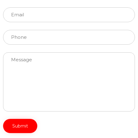
Please leave this field empty.