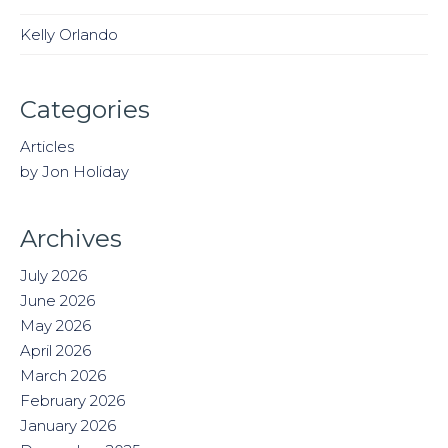
Kelly Orlando
Categories
Articles
by Jon Holiday
Archives
July 2026
June 2026
May 2026
April 2026
March 2026
February 2026
January 2026