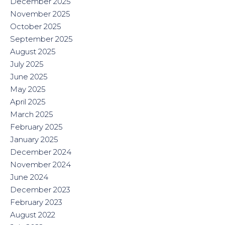
December 2025
November 2025
October 2025
September 2025
August 2025
July 2025
June 2025
May 2025
April 2025
March 2025
February 2025
January 2025
December 2024
November 2024
June 2024
December 2023
February 2023
August 2022