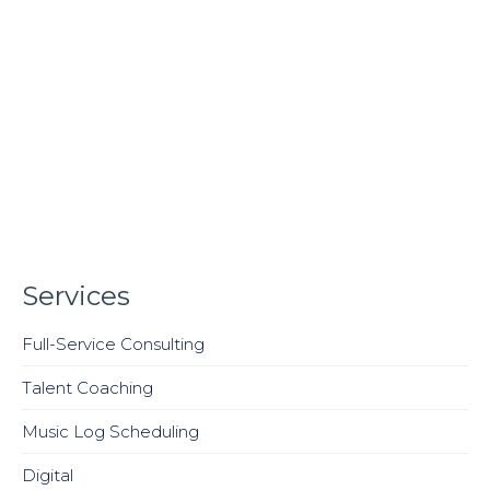
Services
Full-Service Consulting
Talent Coaching
Music Log Scheduling
Digital