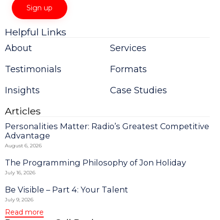
Helpful Links
Constant
Contact
About
Services
Use.
Please
Testimonials
Formats
leave
this
field
Insights
Case Studies
blank.
Articles
Personalities Matter: Radio’s Greatest Competitive
Advantage
August 6, 2026
The Programming Philosophy of Jon Holiday
July 16, 2026
Be Visible – Part 4: Your Talent
July 9, 2026
Read more