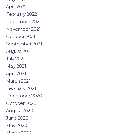
April 2022
February 2022
December 2021
November 2021
October 2021
September 2021
August 2021
July 2021
May 2021
April 2021
March 2021
February 2021
December 2020
October 2020
August 2020
June 2020
May 2020
March 2020