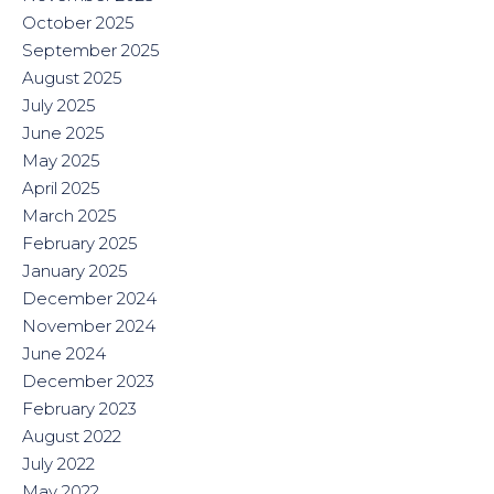
October 2025
September 2025
August 2025
July 2025
June 2025
May 2025
April 2025
March 2025
February 2025
January 2025
December 2024
November 2024
June 2024
December 2023
February 2023
August 2022
July 2022
May 2022