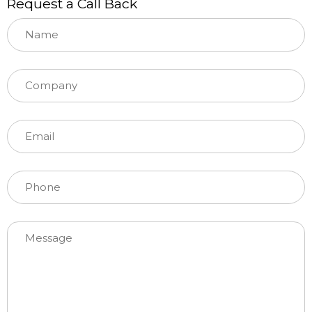
Request a Call Back
Please leave this field empty.