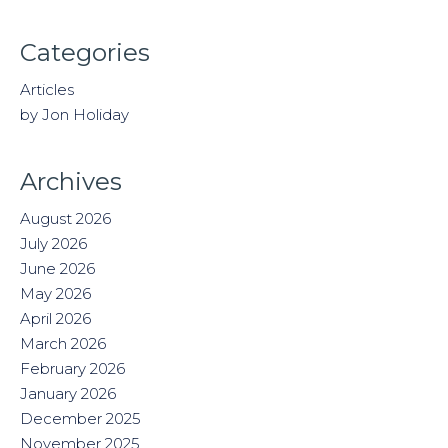
Categories
Articles
by Jon Holiday
Archives
August 2026
July 2026
June 2026
May 2026
April 2026
March 2026
February 2026
January 2026
December 2025
November 2025