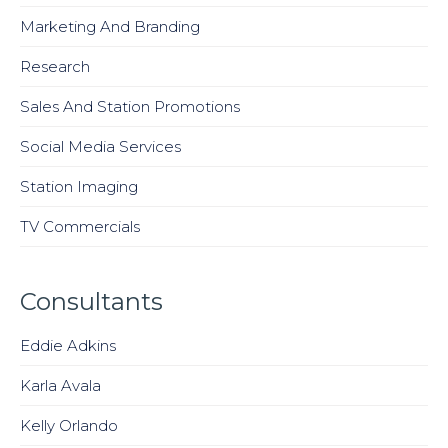
Marketing And Branding
Research
Sales And Station Promotions
Social Media Services
Station Imaging
TV Commercials
Consultants
Eddie Adkins
Karla Avala
Kelly Orlando