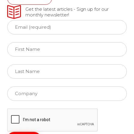
Get the latest articles - Sign up for our
monthly newsletter!