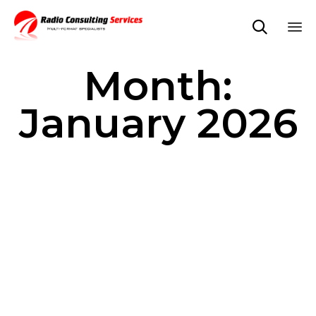

Sk
Month:
to
co
January 2026