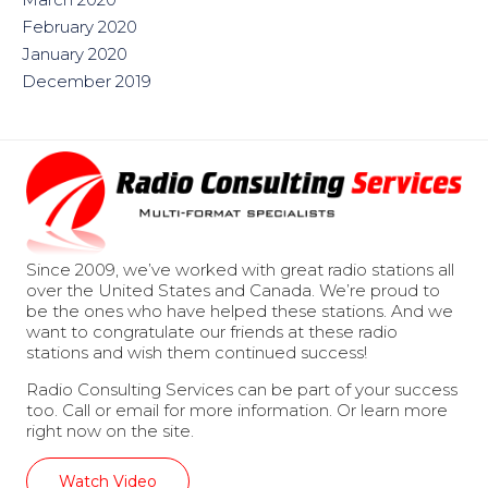
February 2020
January 2020
December 2019
Since 2009, we’ve worked with great radio stations all
over the United States and Canada. We’re proud to
be the ones who have helped these stations. And we
want to congratulate our friends at these radio
stations and wish them continued success!
Radio Consulting Services can be part of your success
too. Call or email for more information. Or learn more
right now on the site.
Watch Video