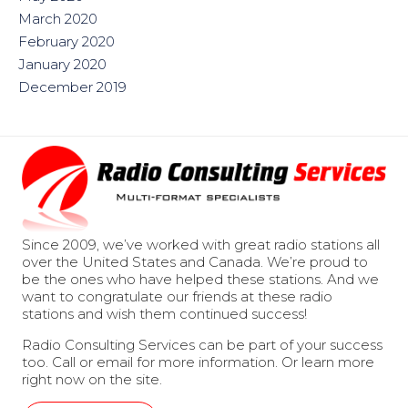
March 2020
February 2020
January 2020
December 2019
Since 2009, we’ve worked with great radio stations all
over the United States and Canada. We’re proud to
be the ones who have helped these stations. And we
want to congratulate our friends at these radio
stations and wish them continued success!
Radio Consulting Services can be part of your success
too. Call or email for more information. Or learn more
right now on the site.