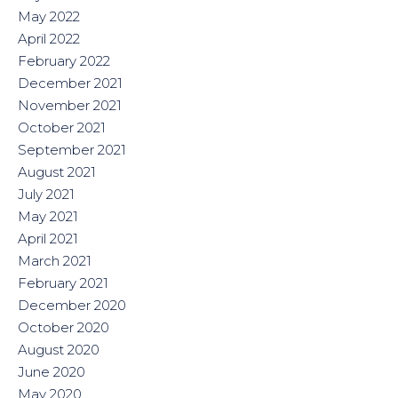
May 2022
April 2022
February 2022
December 2021
November 2021
October 2021
September 2021
August 2021
July 2021
May 2021
April 2021
March 2021
February 2021
December 2020
October 2020
August 2020
June 2020
May 2020