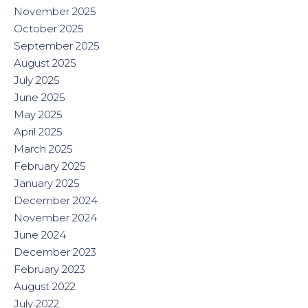
November 2025
October 2025
September 2025
August 2025
July 2025
June 2025
May 2025
April 2025
March 2025
February 2025
January 2025
December 2024
November 2024
June 2024
December 2023
February 2023
August 2022
July 2022