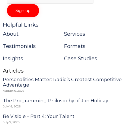
Helpful Links
Constant
Contact
About
Services
Use.
Please
Testimonials
Formats
leave
this
field
Insights
Case Studies
blank.
Articles
Personalities Matter: Radio’s Greatest Competitive
Advantage
August 6, 2026
The Programming Philosophy of Jon Holiday
July 16, 2026
Be Visible – Part 4: Your Talent
July 9, 2026