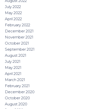
August 2022
July 2022
May 2022
April 2022
February 2022
December 2021
November 2021
October 2021
September 2021
August 2021
July 2021
May 2021
April 2021
March 2021
February 2021
December 2020
October 2020
August 2020