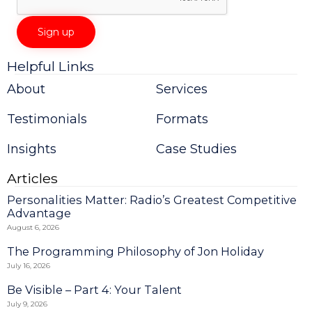
Helpful Links
Constant
Contact
About
Services
Use.
Please
Testimonials
Formats
leave
this
field
Insights
Case Studies
blank.
Articles
Personalities Matter: Radio’s Greatest Competitive
Advantage
August 6, 2026
The Programming Philosophy of Jon Holiday
July 16, 2026
Be Visible – Part 4: Your Talent
July 9, 2026