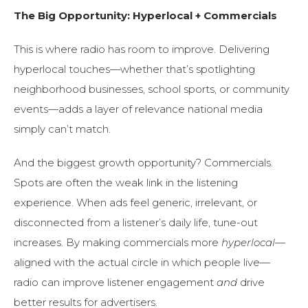
The Big Opportunity: Hyperlocal + Commercials
This is where radio has room to improve. Delivering
hyperlocal touches—whether that’s spotlighting
neighborhood businesses, school sports, or community
events—adds a layer of relevance national media
simply can’t match.
And the biggest growth opportunity? Commercials.
Spots are often the weak link in the listening
experience. When ads feel generic, irrelevant, or
disconnected from a listener’s daily life, tune-out
increases. By making commercials more
hyperlocal
—
aligned with the actual circle in which people live—
radio can improve listener engagement
and
drive
better results for advertisers.