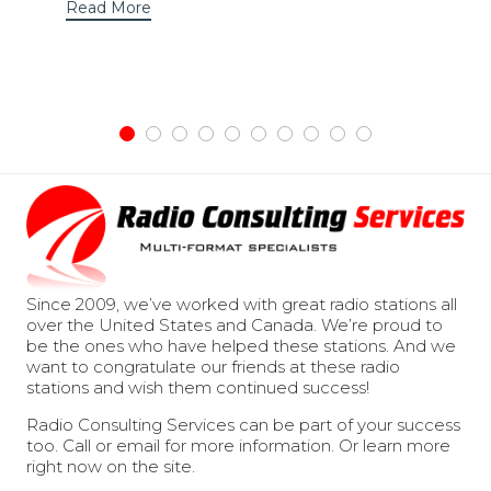
Read More
Since 2009, we’ve worked with great radio stations all
over the United States and Canada. We’re proud to
be the ones who have helped these stations. And we
want to congratulate our friends at these radio
stations and wish them continued success!
Radio Consulting Services can be part of your success
too. Call or email for more information. Or learn more
right now on the site.