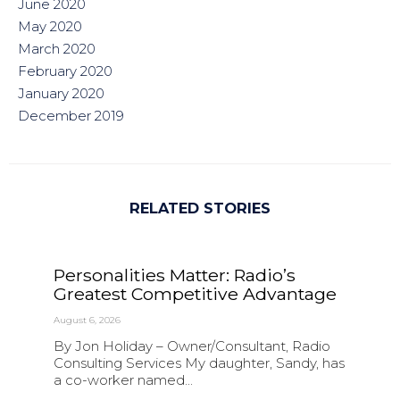
June 2020
May 2020
March 2020
February 2020
January 2020
December 2019
RELATED STORIES
Personalities Matter: Radio’s
Greatest Competitive Advantage
August 6, 2026
By Jon Holiday – Owner/Consultant, Radio
Consulting Services My daughter, Sandy, has
a co-worker named...