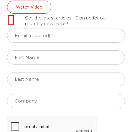
Watch Video
Get the latest articles - Sign up for our
monthly newsletter!