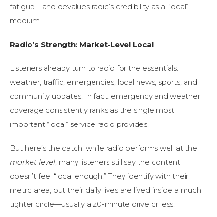
fatigue—and devalues radio’s credibility as a “local”
medium.
Radio’s Strength: Market-Level Local
Listeners already turn to radio for the essentials:
weather, traffic, emergencies, local news, sports, and
community updates. In fact, emergency and weather
coverage consistently ranks as the single most
important “local” service radio provides.
But here’s the catch: while radio performs well at the
market level
, many listeners still say the content
doesn’t feel “local enough.” They identify with their
metro area, but their daily lives are lived inside a much
tighter circle—usually a 20-minute drive or less.