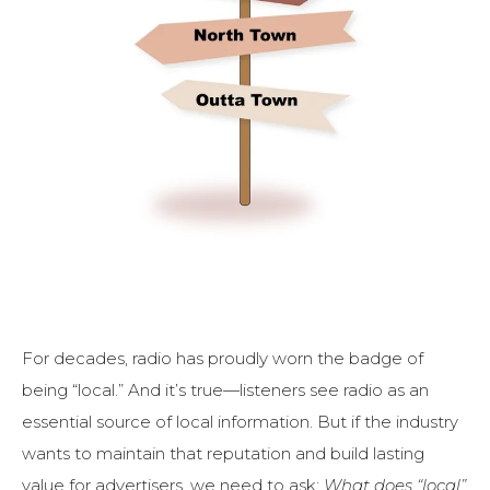
For decades, radio has proudly worn the badge of
being “local.” And it’s true—listeners see radio as an
essential source of local information. But if the industry
wants to maintain that reputation and build lasting
value for advertisers, we need to ask:
What does “local”