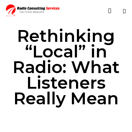

Sk
Rethinking
to
co
“Local” in
Radio: What
Listeners
Really Mean