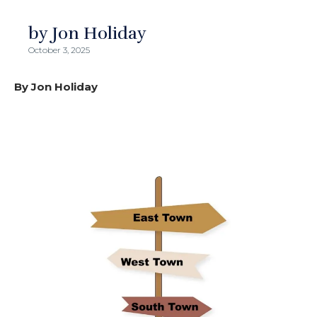
by Jon Holiday
October 3, 2025
By Jon Holiday