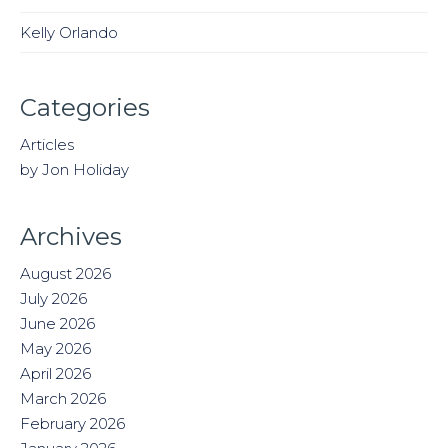
Kelly Orlando
Categories
Articles
by Jon Holiday
Archives
August 2026
July 2026
June 2026
May 2026
April 2026
March 2026
February 2026