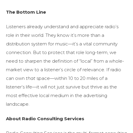
The Bottom Line
Listeners already understand and appreciate radio’s
role in their world. They know it’s more than a
distribution system for music—it’s a vital community
connection. But to protect that role long-term, we
need to sharpen the definition of “local” from a whole-
market view to a listener’s circle of relevance. If radio
can own
that
space—within 10 to 20 miles of a
listener’s life—it will not just survive but thrive as the
most effective local medium in the advertising
landscape.
About Radio Consulting Services