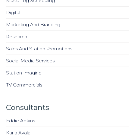
Music Log Scheduling
Digital
Marketing And Branding
Research
Sales And Station Promotions
Social Media Services
Station Imaging
TV Commercials
Consultants
Eddie Adkins
Karla Avala