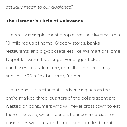
actually mean to our audience?
The Listener’s Circle of Relevance
The reality is simple: most people live their lives within a
10-mile radius of home. Grocery stores, banks,
restaurants, and big-box retailers like Walmart or Home
Depot fall within that range. For bigger-ticket
purchases—cars, furniture, or malls—the circle may
stretch to 20 miles, but rarely further.
That means if a restaurant is advertising across the
entire market, three-quarters of the dollars spent are
wasted on consumers who will never cross town to eat
there. Likewise, when listeners hear commercials for
businesses well outside their personal circle, it creates