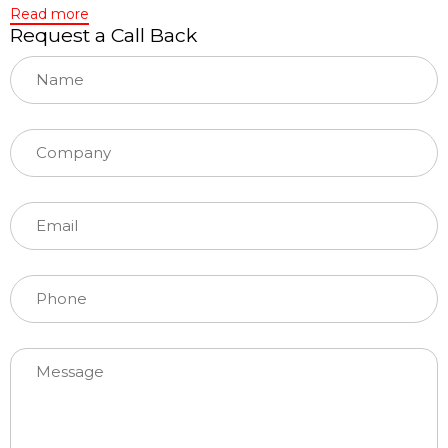
Read more
Request a Call Back
Please leave this field empty.