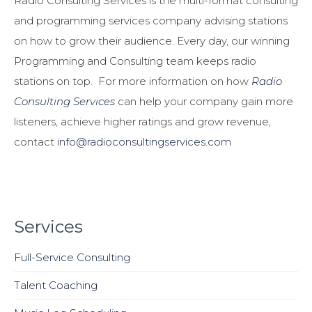
Radio Consulting Services is the multi-format consulting
and programming services company advising stations
on how to grow their audience. Every day, our winning
Programming and Consulting team keeps radio
stations on top. For more information on how
Radio
Consulting Services
can help your company gain more
listeners, achieve higher ratings and grow revenue,
contact
info@radioconsultingservices.com
Services
Full-Service Consulting
Talent Coaching