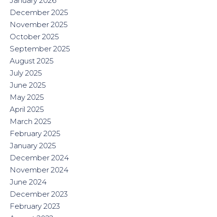
January 2026
December 2025
November 2025
October 2025
September 2025
August 2025
July 2025
June 2025
May 2025
April 2025
March 2025
February 2025
January 2025
December 2024
November 2024
June 2024
December 2023
February 2023