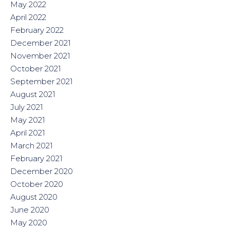
May 2022
April 2022
February 2022
December 2021
November 2021
October 2021
September 2021
August 2021
July 2021
May 2021
April 2021
March 2021
February 2021
December 2020
October 2020
August 2020
June 2020
May 2020