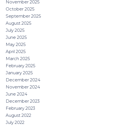
November 2025
October 2025
September 2025
August 2025
July 2025
June 2025
May 2025
April 2025
March 2025
February 2025
January 2025
December 2024
November 2024
June 2024
December 2023
February 2023
August 2022
July 2022