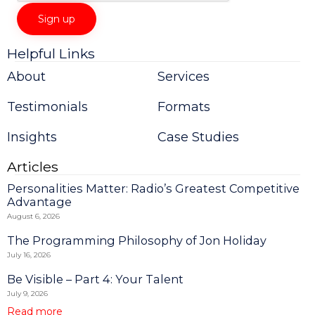
Helpful Links
Constant
Contact
About
Services
Use.
Please
Testimonials
Formats
leave
this
field
Insights
Case Studies
blank.
Articles
Personalities Matter: Radio’s Greatest Competitive
Advantage
August 6, 2026
The Programming Philosophy of Jon Holiday
July 16, 2026
Be Visible – Part 4: Your Talent
July 9, 2026
Read more