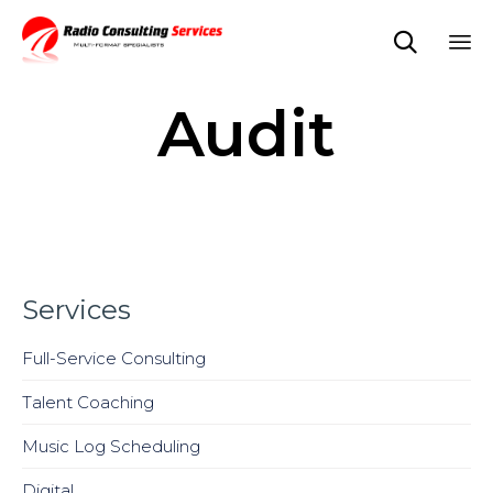

Sk
Audit
to
co
Services
Full-Service Consulting
Talent Coaching
Music Log Scheduling
Digital