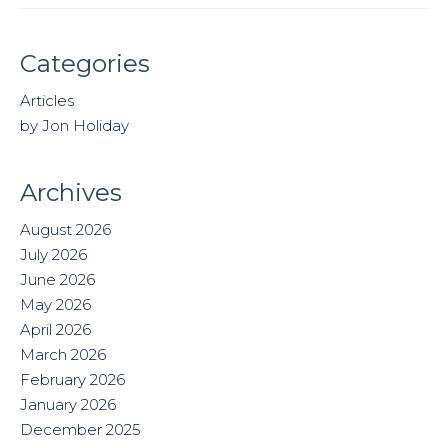
Categories
Articles
by Jon Holiday
Archives
August 2026
July 2026
June 2026
May 2026
April 2026
March 2026
February 2026
January 2026
December 2025