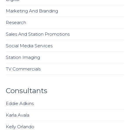
Marketing And Branding
Research
Sales And Station Promotions
Social Media Services
Station Imaging
TV Commercials
Consultants
Eddie Adkins
Karla Avala
Kelly Orlando