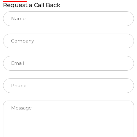
Request a Call Back
Please leave this field empty.