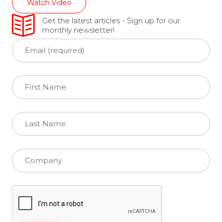
Watch Video
Get the latest articles - Sign up for our
monthly newsletter!