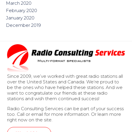
March 2020
February 2020
January 2020
December 2019
Since 2009, we’ve worked with great radio stations all
over the United States and Canada. We’re proud to
be the ones who have helped these stations. And we
want to congratulate our friends at these radio
stations and wish them continued success!
Radio Consulting Services can be part of your success
too. Call or email for more information. Or learn more
right now on the site.