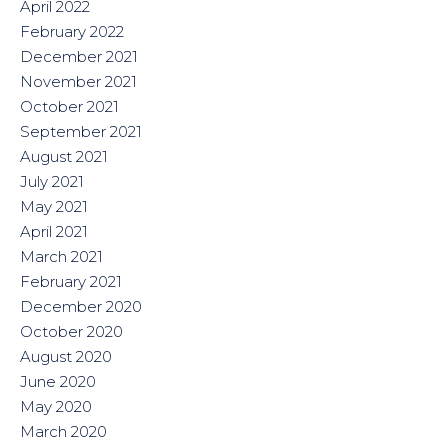
April 2022
February 2022
December 2021
November 2021
October 2021
September 2021
August 2021
July 2021
May 2021
April 2021
March 2021
February 2021
December 2020
October 2020
August 2020
June 2020
May 2020
March 2020