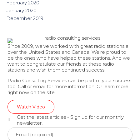
February 2020
January 2020
December 2019
Since 2009, we’ve worked with great radio stations all
over the United States and Canada. We’re proud to
be the ones who have helped these stations. And we
want to congratulate our friends at these radio
stations and wish them continued success!
Radio Consulting Services can be part of your success
too. Call or email for more information. Or learn more
right now on the site.
Watch Video
Get the latest articles - Sign up for our monthly
newsletter!