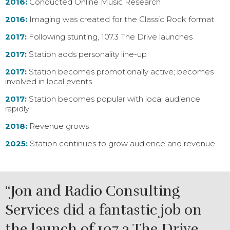
2016:
Conducted Online Music Research
2016:
Imaging was created for the Classic Rock format
2017:
Following stunting, 107.3 The Drive launches
2017:
Station adds personality line-up
2017:
Station becomes promotionally active; becomes
involved in local events
2017:
Station becomes popular with local audience
rapidly
2018:
Revenue grows
2025:
Station continues to grow audience and revenue
“Jon and Radio Consulting
Services did a fantastic job on
the launch of 107.3 The Drive.