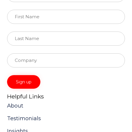
Helpful Links
Constant
Contact
About
Use.
Please
Testimonials
leave
this
field
Insights