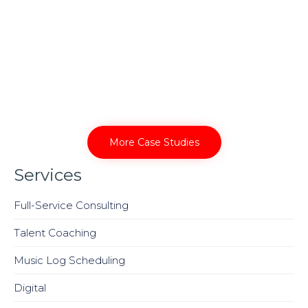
More Case Studies
Services
Full-Service Consulting
Talent Coaching
Music Log Scheduling
Digital