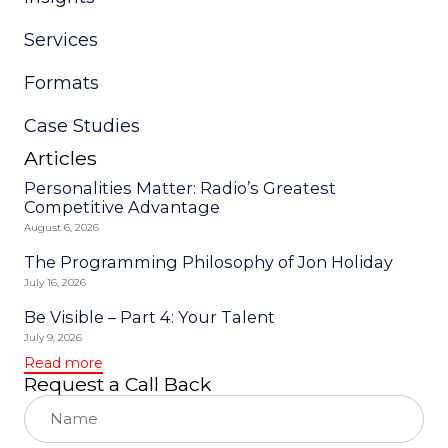
blank.
Services
Formats
Case Studies
Articles
Personalities Matter: Radio’s Greatest
Competitive Advantage
August 6, 2026
The Programming Philosophy of Jon Holiday
July 16, 2026
Be Visible – Part 4: Your Talent
July 9, 2026
Read more
Request a Call Back