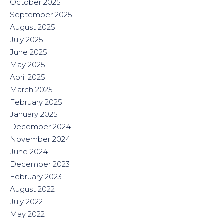
October 2025
September 2025
August 2025
July 2025
June 2025
May 2025
April 2025
March 2025
February 2025
January 2025
December 2024
November 2024
June 2024
December 2023
February 2023
August 2022
July 2022
May 2022