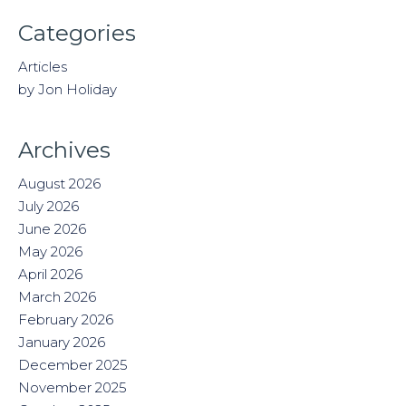
Categories
Articles
by Jon Holiday
Archives
August 2026
July 2026
June 2026
May 2026
April 2026
March 2026
February 2026
January 2026
December 2025
November 2025