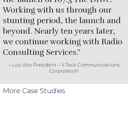
Working with us through our
stunting period, the launch and
beyond. Nearly ten years later,
we continue working with Radio
Consulting Services.”
– Lou Vito President – V-Teck Communications
Corporation
More Case Studies