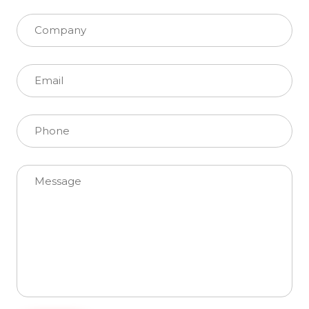
Please leave this field empty.