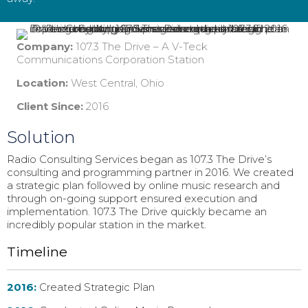
Company:
107.3 The Drive – A V-Teck
Communications Corporation Station
Location:
West Central, Ohio
Client Since:
2016
Solution
Radio Consulting Services began as 107.3 The Drive’s
consulting and programming partner in 2016. We created
a strategic plan followed by online music research and
through on-going support ensured execution and
implementation. 107.3 The Drive quickly became an
incredibly popular station in the market.
Timeline
2016:
Created Strategic Plan