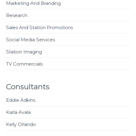
Marketing And Branding
Research
Sales And Station Promotions
Social Media Services
Station Imaging
TV Commercials
Consultants
Eddie Adkins
Karla Avala
Kelly Orlando